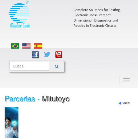
Complete Solutions for Testing,
Electronic Measurement,
Dimensional, Diagnostics and
Repairs in Electronic Circuits.
Parcerias -
Mitutoyo
Voltar