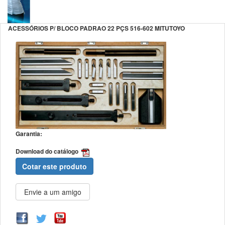
ACESSÓRIOS P/ BLOCO PADRAO 22 PÇS 516-602 MITUTOYO
Garantia:
Download do catálogo
Cotar este produto